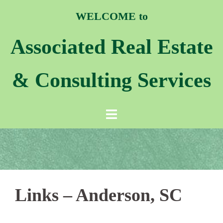
WELCOME to
Associated Real Estate
& Consulting Services
Links – Anderson, SC