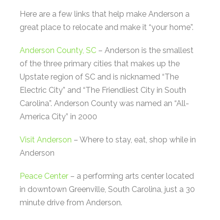
Here are a few links that help make Anderson a
great place to relocate and make it “your home”.
Anderson County, SC
– Anderson is the smallest
of the three primary cities that makes up the
Upstate region of SC and is nicknamed “The
Electric City” and “The Friendliest City in South
Carolina”. Anderson County was named an “All-
America City” in 2000
Visit Anderson
– Where to stay, eat, shop while in
Anderson
Peace Center
– a performing arts center located
in downtown Greenville, South Carolina, just a 30
minute drive from Anderson.