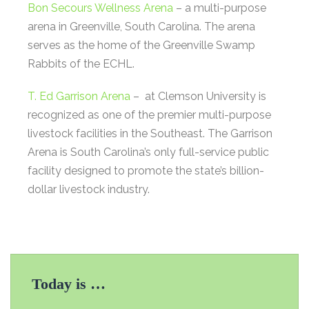
Bon Secours Wellness Arena
– a multi-purpose
arena in Greenville, South Carolina. The arena
serves as the home of the Greenville Swamp
Rabbits of the ECHL.
T. Ed Garrison Arena
– at Clemson University is
recognized as one of the premier multi-purpose
livestock facilities in the Southeast. The Garrison
Arena is South Carolina’s only full-service public
facility designed to promote the state’s billion-
dollar livestock industry.
Today is …