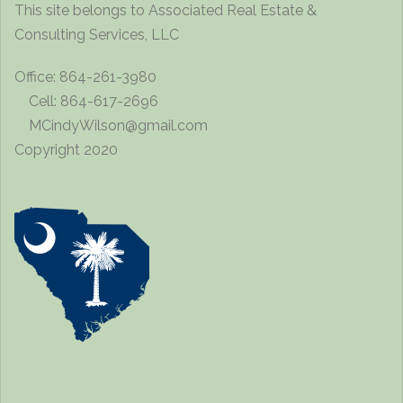
This site belongs to Associated Real Estate &
Consulting Services, LLC
Office: 864-261-3980
Cell: 864-617-2696
MCindyWilson@gmail.com
Copyright 2020