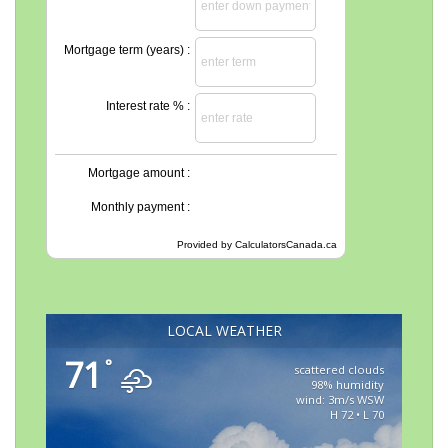
Mortgage term (years) :
Interest rate % :
Mortgage amount :
Monthly payment :
Provided by
CalculatorsCanada.ca
LOCAL WEATHER
71
°
scattered clouds
98% humidity
wind: 3m/s WSW
H 72 • L 70