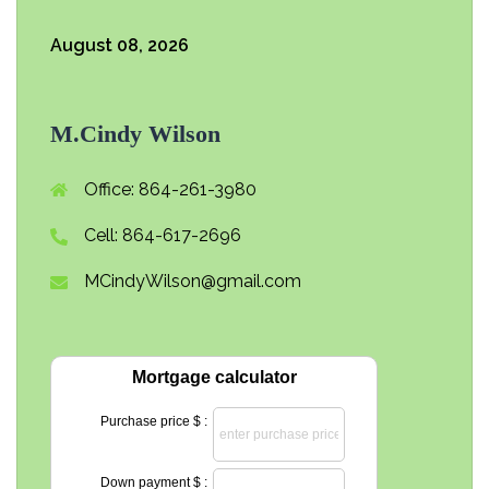
August 08, 2026
M.Cindy Wilson
Office: 864-261-3980
Cell: 864-617-2696
MCindyWilson@gmail.com
Mortgage calculator
Purchase price $ :
Down payment $ :