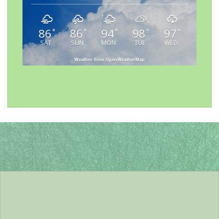
86
86
94
98
97
°
°
°
°
°
SAT
SUN
MON
TUE
WED
Weather from OpenWeatherMap